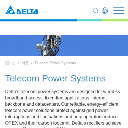
Global - English
Global - 繁體中文
Americas - English
Australia - English
China - 简体中文
EMEA - English
집
제품
Telecom Power Systems
EMEA - Deutsch
EMEA - Français
Telecom Power Systems
EMEA - Italiano
India - English
Delta’s telecom power systems are designed for wireless
Japan - 日本語
broadband access, fixed-line applications, Internet
Korea - 한국어
backbone and datacenters. Our reliable, energy-efficient
Singapore - English
telecom power solutions protect against grid power
Thailand - English
interruptions and fluctuations and help operators reduce
Thailand - ไทย
OPEX and their carbon footprint. Delta’s rectifiers achieve