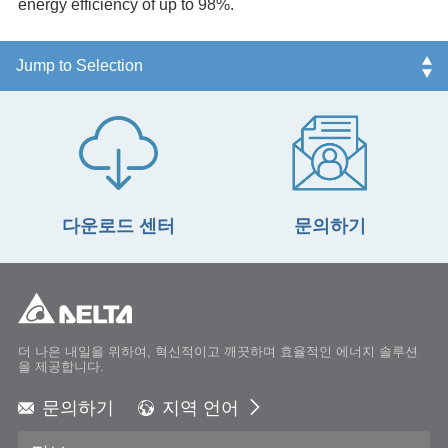
energy efficiency of up to 98%.
다운로드 센터
문의하기
더 나은 내일을 위하여, 혁신적이고 깨끗하며 효율적인 에너지 솔루션
을 제공합니다.
문의하기
지역 언어
Global - English