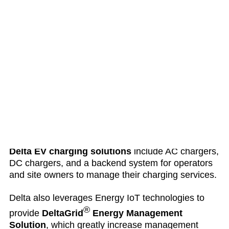
applications with up to 98.8 efficiency and cloud
monitoring platform.
Delta energy storage solutions
control and
regulate power so that usage can be optimized.
The solutions include power conditioning systems
(PCS)
that manage power regulation and dispatch,
battery storage system of various form factors and
scales, control system, and an energy management
system for managing power and connected
devices.
Delta EV charging solutions
include AC chargers,
DC chargers, and a backend system for operators
and site owners to manage their charging services.
Delta also leverages Energy IoT technologies to
®
provide
DeltaGrid
Energy Management
Solution
, which greatly increase management