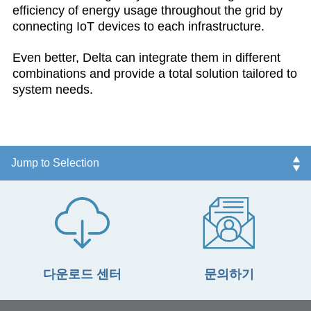
efficiency of energy usage throughout the grid by
connecting IoT devices to each infrastructure.
Even better, Delta can integrate them in different
combinations and provide a total solution tailored to
system needs.
다운로드 센터
문의하기