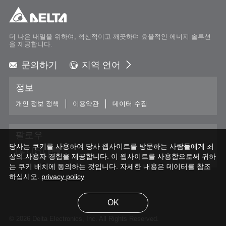
더 나은 내일을 위하여, 혁신적이고 깨끗하며 효율적인 에너지 솔루션
을 제공합니다.
문의하기
지역 언어
Global - English
정보
Global - 繁體中文
Americas - English
개인 정보 정책
이용약관
데이터 수집
Australia - English
China - 简体中文
팔로우
EMEA - English
당사는 쿠키를 사용하여 당사 웹사이트를 방문하는 사람들에게 최
EMEA - Deutsch
상의 사용자 경험을 제공합니다. 이 웹사이트를 사용함으로써 귀하
EMEA - Français
는 쿠키 배치에 동의하는 것입니다. 자세한 내용은 데이터를 참조
하십시오.
EMEA - Italiano
privacy policy
India - English
Japan - 日本語
OK
Korea - 한국어
© 2026 Delta Electronics, Inc. All Rights Reserved.
Singapore - English