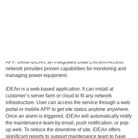
The Delta Remote Monitoring and Management Solution
(Delta RMMS) is a total solution for the power system and
the peripheral devices installed on site to allow customers
to easily and efficiently manage sites and reduce OPEX.
Delta RMMS includes Site Controller, iDEAn and iDEAn
APP. Delta iDEAn, an integrated Data Efficient Access
network provides proven capabilities for monitoring and
managing power equipment.
iDEAn is a web-based application. It can install at
customer’s server farm or cloud to fit any network
infrastructure. User can access the service through a web
portal or mobile APP to get site status anytime anywhere.
Once an alarm is triggered, iDEAn will automatically notify
the maintenance team by email, push notification, or pop-
up web. To reduce the downtime of site, iDEAn offers
significant reports to support maintenance team to have