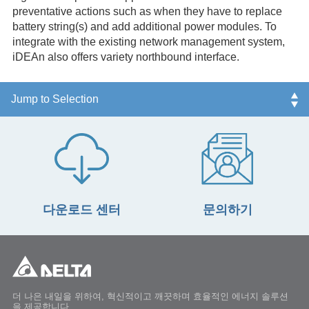
preventative actions such as when they have to replace
battery string(s) and add additional power modules. To
integrate with the existing network management system,
iDEAn also offers variety northbound interface.
다운로드 센터
문의하기
더 나은 내일을 위하여, 혁신적이고 깨끗하며 효율적인 에너지 솔루션
을 제공합니다.